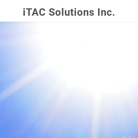
iTAC Solutions Inc.
YOUR CART
nter