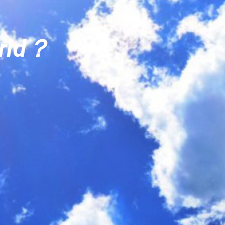
orld？