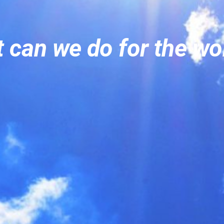
 can we do for the w